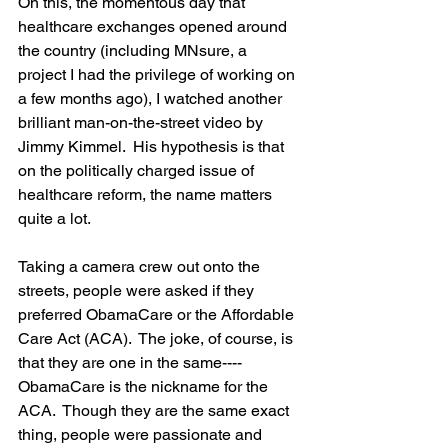
On this, the momentous day that 
healthcare exchanges opened around 
the country (including MNsure, a 
project I had the privilege of working on 
a few months ago), I watched another 
brilliant man-on-the-street video by 
Jimmy Kimmel.  His hypothesis is that 
on the politically charged issue of 
healthcare reform, the name matters 
quite a lot.  
Taking a camera crew out onto the 
streets, people were asked if they 
preferred ObamaCare or the Affordable 
Care Act (ACA).  The joke, of course, is 
that they are one in the same----
ObamaCare is the nickname for the 
ACA.  Though they are the same exact 
thing, people were passionate and 