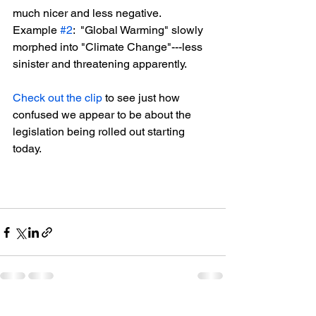
much nicer and less negative.  
Example 
#2
:  "Global Warming" slowly 
morphed into "Climate Change"---less 
sinister and threatening apparently.
Check out the clip
 to see just how 
confused we appear to be about the 
legislation being rolled out starting 
today.
See All
Recent Posts