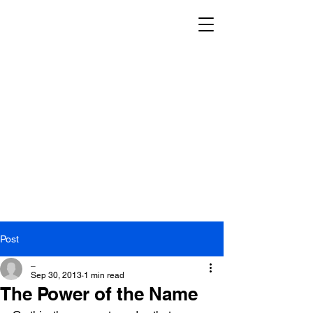
Post
_
Sep 30, 2013
1 min read
The Power of the Name