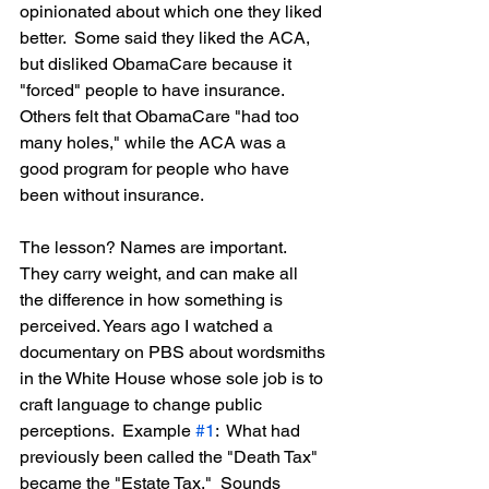
opinionated about which one they liked 
better.  Some said they liked the ACA, 
but disliked ObamaCare because it 
"forced" people to have insurance.  
Others felt that ObamaCare "had too 
many holes," while the ACA was a 
good program for people who have 
been without insurance.
The lesson? Names are important.  
They carry weight, and can make all 
the difference in how something is 
perceived. Years ago I watched a 
documentary on PBS about wordsmiths 
in the White House whose sole job is to 
craft language to change public 
perceptions.  Example 
#1
:  What had 
previously been called the "Death Tax" 
became the "Estate Tax."  Sounds 