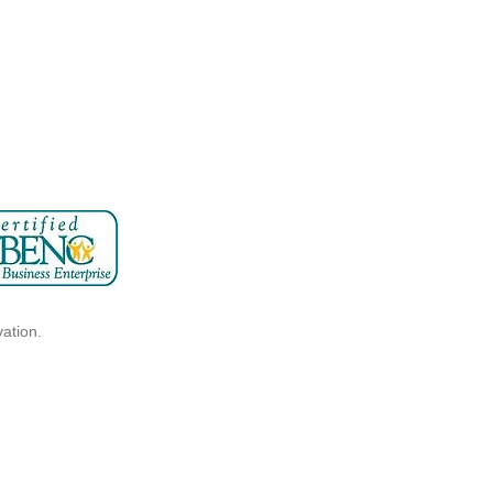
vation.