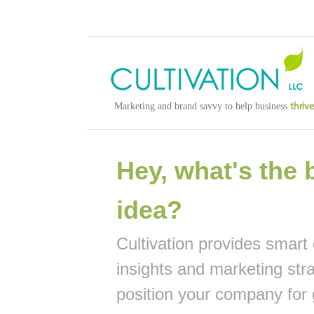
thrive
Marketing and brand savvy to help business
Hey, what's the 
idea?
Cultivation provides smart
insights and marketing str
position your company for 