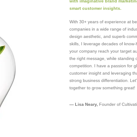
with imaginative brand marketin
smart customer insights.
With 30+ years of experience at be
companies in a wide range of indus
design aesthetic, and superb com
skills, I leverage decades of know-
your company reach your target au
the right message, while standing 
competition. I have a passion for g
customer insight and leveraging tha
strong business differentiation. Let
together to grow something great
— Lisa Neary,
Founder of Cultivat