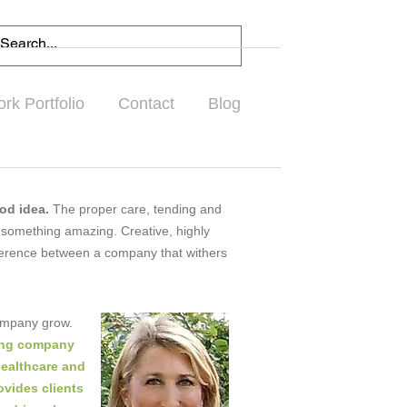
rk Portfolio
Contact
Blog
ood idea.
The proper care, tending and
 something amazing. Creative, highly
ifference between a company that withers
company grow.
ting company
healthcare and
ovides clients