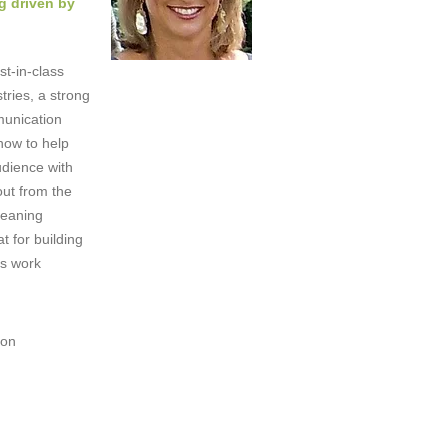
g driven by
st-in-class
tries, a strong
munication
how to help
dience with
out from the
leaning
t for building
's work
!
ion