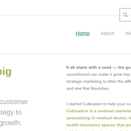
Home
About
Wo
It all starts with a seed — the g
big
nourishment can make it grow into
strategic marketing is often the d
and one that flourishes.
 customer
I started Cultivation to help your 
ategy to
Cultivation is a contract marke
specializing in medical device, 
growth.
health insurance spaces that pr