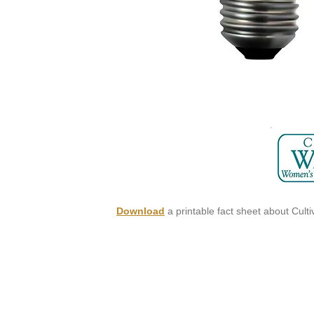
Download
a printable fact sheet about Culti