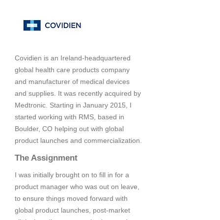
Covidien is an Ireland-headquartered
global health care products company
and manufacturer of medical devices
and supplies. It was recently acquired by
Medtronic. Starting in January 2015, I
started working with RMS, based in
Boulder, CO helping out with global
product launches and commercialization.
The Assignment
I was initially brought on to fill in for a
product manager who was out on leave,
to ensure things moved forward with
global product launches, post-market