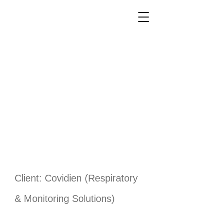
Client: Covidien (Respiratory
& Monitoring Solutions)