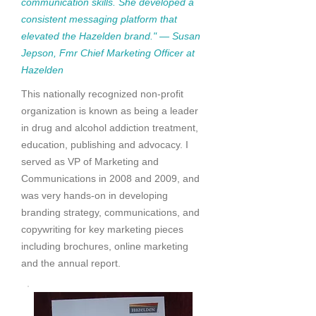
communication skills. She developed a
consistent messaging platform that
elevated the Hazelden brand." — Susan
Jepson, Fmr Chief Marketing Officer at
Hazelden
This nationally recognized non-profit
organization is known as being a leader
in drug and alcohol addiction treatment,
education, publishing and advocacy. I
served as VP of Marketing and
Communications in 2008 and 2009, and
was very hands-on in developing
branding strategy, communications, and
copywriting for key marketing pieces
including brochures, online marketing
and the annual report.