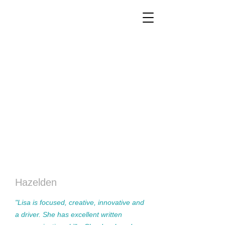
Hazelden
"Lisa is focused, creative, innovative and
a driver. She has excellent written