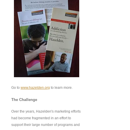
Go to
www.hazelden.org
to learn more.
The Challenge
Over the years, Hazelden's marketing efforts
had become fragmented in an effort to
support their large number of programs and