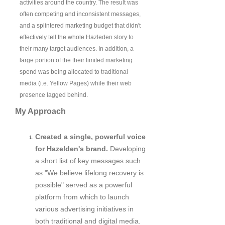
activities around the country. The result was
often competing and inconsistent messages,
and a splintered marketing budget that didn't
effectively tell the whole Hazleden story to
their many target audiences. In addition, a
large portion of the their limited marketing
spend was being allocated to traditional
media (i.e. Yellow Pages) while their web
presence lagged behind.
My Approach
Created a single, powerful voice
for Hazelden's brand.
Developing
a short list of key messages such
as "We believe lifelong recovery is
possible" served as a powerful
platform from which to launch
various advertising initiatives in
both traditional and digital media.